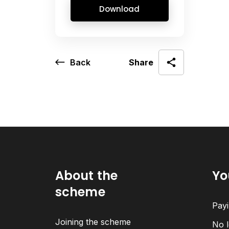
Download
Back
Share
About the
Yo
scheme
Payi
Joining the scheme
No l