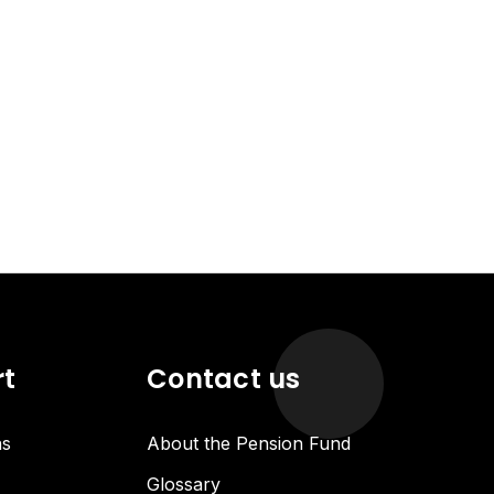
rt
Contact us
ns
About the Pension Fund
Glossary