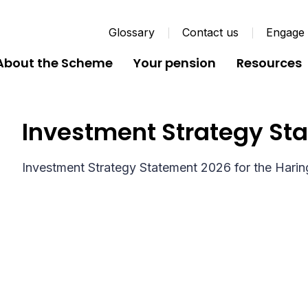
Glossary
Contact us
Engage
About the Scheme
Your pension
Resources
Investment Strategy St
Investment Strategy Statement 2026 for the Hari