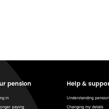
ur pension
Help & suppo
ng in
Understanding pensio
onger paying
Changing my details