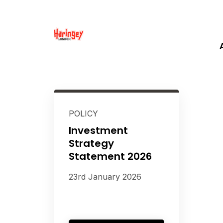
POLICY
Investment
Strategy
Statement 2026
23rd January 2026