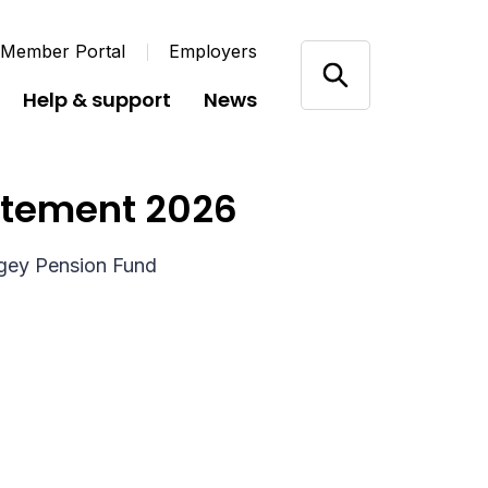
 Member Portal
Employers
Help & support
News
atement 2026
ngey Pension Fund